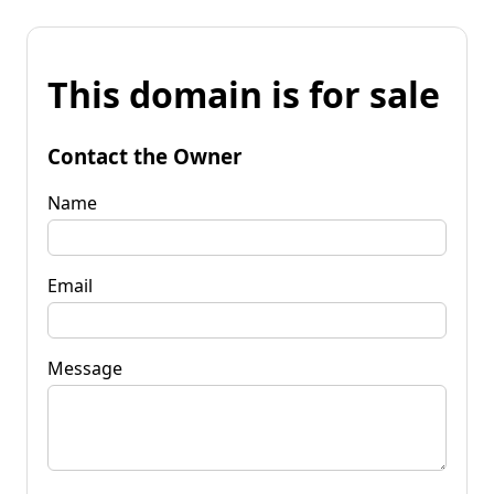
This domain is for sale
Contact the Owner
Name
Email
Message