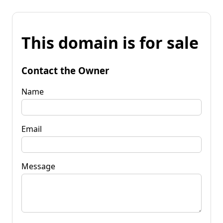
This domain is for sale
Contact the Owner
Name
Email
Message