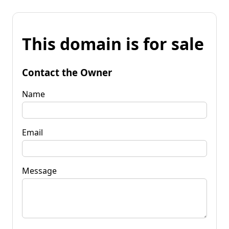
This domain is for sale
Contact the Owner
Name
Email
Message